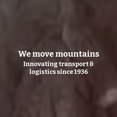
We move mountains
Innovating transport &
logistics since 1936