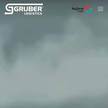
Hit enter to search or ESC to close