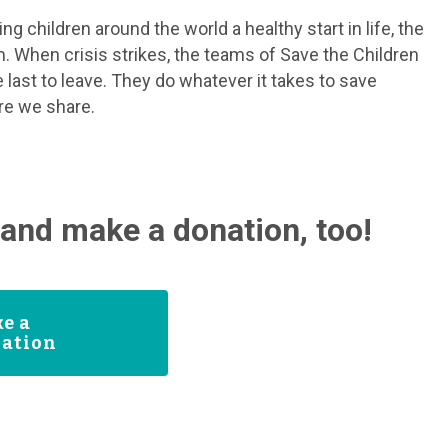
g children around the world a healthy start in life, the
m. When crisis strikes, the teams of Save the Children
 last to leave. They do whatever it takes to save
ure we share.
and make a donation, too!
e a
ation