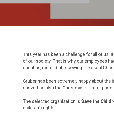
This year has been a challenge for all of us.
of our society. That is why our employees hav
donation, instead of receiving the usual Chris
Gruber has been extremely happy about the in
converting also the Christmas gifts for partne
The selected organisation is
Save the Childr
children’s rights.