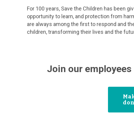
For 100 years, Save the Children has been givin
opportunity to learn, and protection from har
are always among the first to respond and the
children, transforming their lives and the fut
Join our employees 
Mak
don