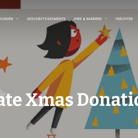
STUNGEN
GESCHÄFTSSEGMENTE
JOBS & KARRIERE
FRÄCHTER
ate Xmas Donati