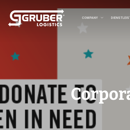
COMPANY
DIENSTLEI
Corpor
Hit enter to search or ESC to close