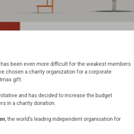
 It has been even more difficult for the weakest members
e chosen a charity organization for a corporate
tmas gift.
itiative and has decided to increase the budget
rs in a charity donation.
en
, the world’s leading independent organisation for