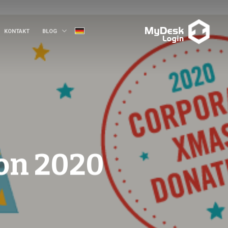
KONTAKT
BLOG
on 2020