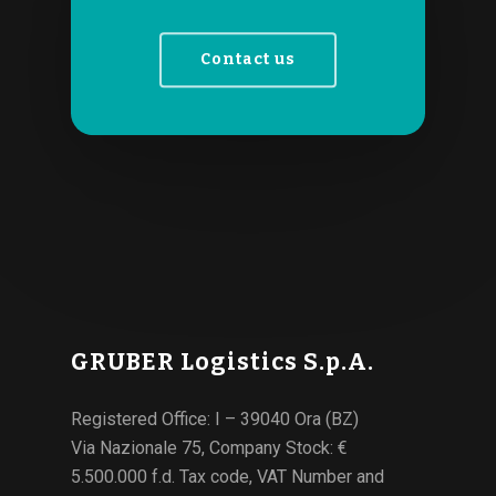
Contact us
GRUBER Logistics S.p.A.
Registered Office: I – 39040 Ora (BZ)
Via Nazionale 75, Company Stock: €
5.500.000 f.d. Tax code, VAT Number and