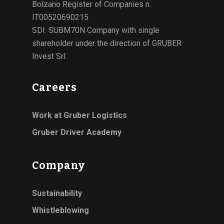
Bolzano Register of Companies n.
IT00520690215
SDI: SUBM70N Company with single
shareholder under the direction of GRUBER
Invest Srl.
Careers
Work at Gruber Logistics
Gruber Driver Academy
Company
Sustainability
Whistleblowing