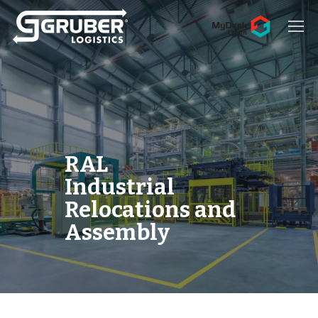
Hit enter to search or ESC to close
RAL
Industrial
Relocations and
Assembly