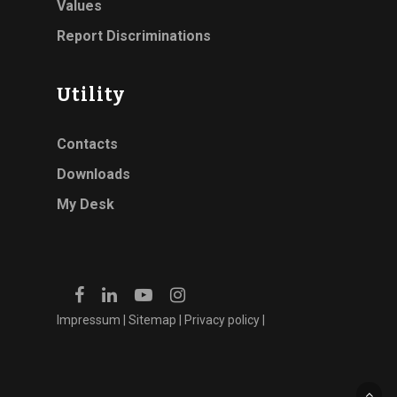
Values
Report Discriminations
Utility
Contacts
Downloads
My Desk
Impressum
|
Sitemap
|
Privacy policy
|