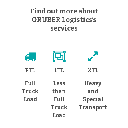
Find out more about
GRUBER Logistics’s
services
FTL
LTL
XTL
Full
Less
Heavy
Truck
than
and
Load
Full
Special
Truck
Transport
Load