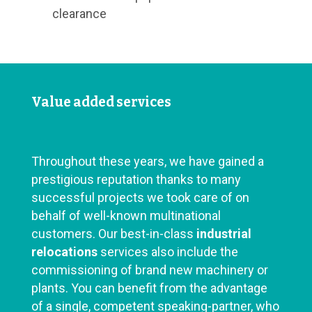
clearance
Value added services
Throughout these years, we have gained a
prestigious reputation thanks to many
successful projects we took care of on
behalf of well-known multinational
customers. Our best-in-class
industrial
relocations
services also include the
commissioning of brand new machinery or
plants. You can benefit from the advantage
of a single, competent speaking-partner, who