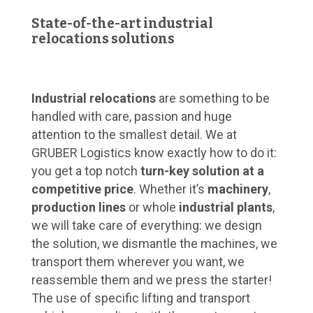
State-of-the-art industrial
relocations solutions
Industrial relocations
are something to be
handled with care, passion and huge
attention to the smallest detail. We at
GRUBER Logistics know exactly how to do it:
you get a top notch
turn-key solution at a
competitive price
. Whether it’s
machinery
,
production lines
or whole
industrial plants
,
we will take care of everything: we design
the solution, we dismantle the machines, we
transport them wherever you want, we
reassemble them and we press the starter!
The use of specific lifting and transport