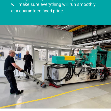
will make sure everything will run smoothly
at a guaranteed fixed price.