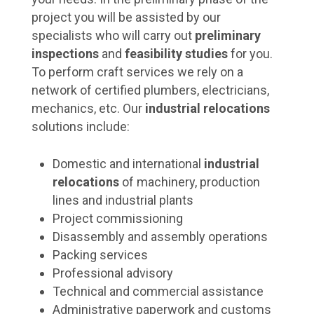
project you will be assisted by our
specialists who will carry out
preliminary
inspections
and
feasibility studies
for you.
To perform craft services we rely on a
network of certified plumbers, electricians,
mechanics, etc. Our
industrial relocations
solutions include:
Domestic and international
industrial
relocations
of machinery, production
lines and industrial plants
Project commissioning
Disassembly and assembly operations
Packing services
Professional advisory
Technical and commercial assistance
Administrative paperwork and customs