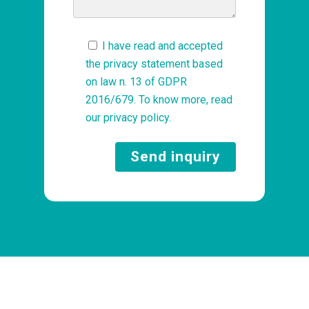
I have read and accepted
the privacy statement based
on law n. 13 of GDPR
2016/679. To know more, read
our
privacy policy
.