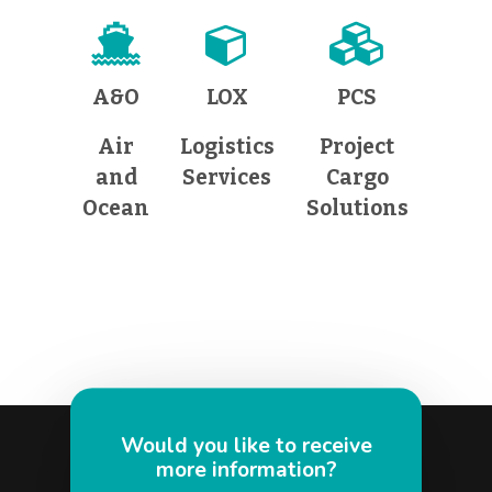
A&O
LOX
PCS
Air
Logistics
Project
and
Services
Cargo
Ocean
Solutions
Would you like to receive
more information?