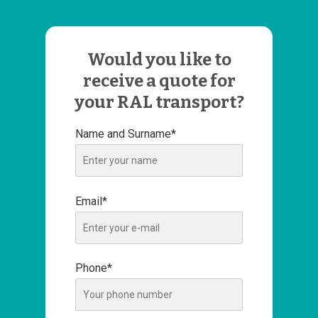
Would you like to
receive a quote for
your RAL transport?
Name and Surname*
Email*
Phone*