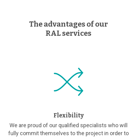
The advantages of our
RAL services
Flexibility
We are proud of our qualified specialists who will
fully commit themselves to the project in order to