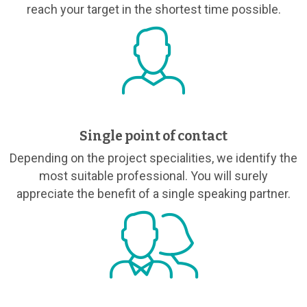
reach your target in the shortest time possible.
Single point of contact
Depending on the project specialities, we identify the
most suitable professional. You will surely
appreciate the benefit of a single speaking partner.