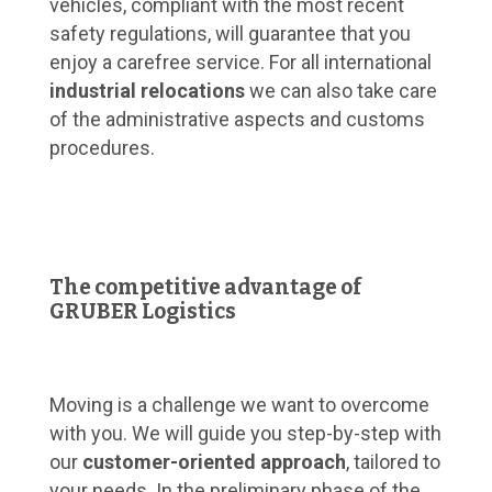
vehicles, compliant with the most recent
safety regulations, will guarantee that you
enjoy a carefree service. For all international
industrial relocations
we can also take care
of the administrative aspects and customs
procedures.
The competitive advantage of
GRUBER Logistics
Moving is a challenge we want to overcome
with you. We will guide you step-by-step with
our
customer-oriented approach
, tailored to
your needs. In the preliminary phase of the