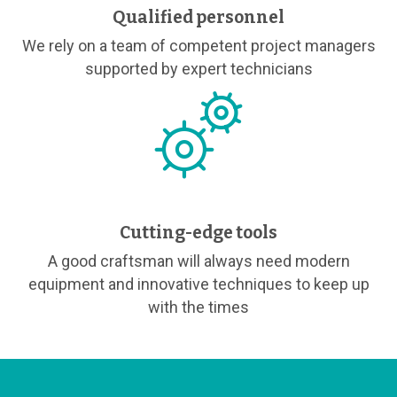
Qualified personnel
We rely on a team of competent project managers
supported by expert technicians
Cutting-edge tools
A good craftsman will always need modern
equipment and innovative techniques to keep up
with the times