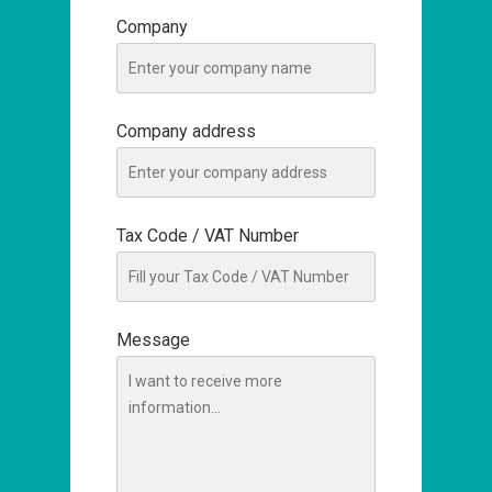
Company
Company address
Tax Code / VAT Number
Message