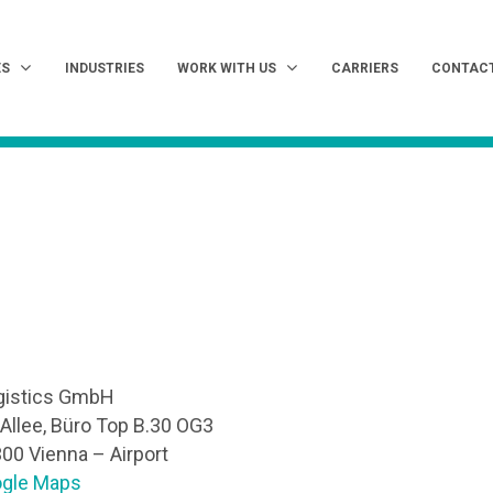
ES
INDUSTRIES
WORK WITH US
CARRIERS
CONTAC
gistics GmbH
-Allee, Büro Top B.30 OG3
300 Vienna – Airport
ogle Maps