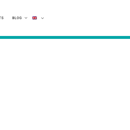
TS
BLOG