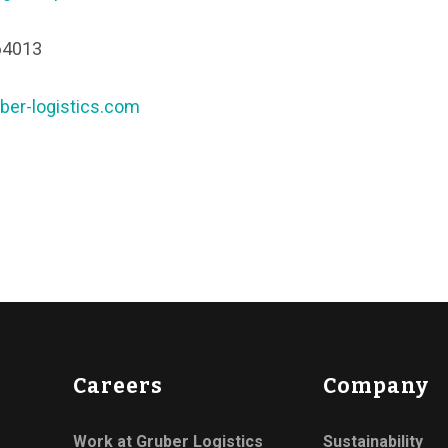
64013
ber-logistics.com
Careers
Company
Work at Gruber Logistics
Sustainability