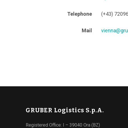
Telephone
(+43) 7209
Mail
vienna@gru
GRUBER Logistics S.p.A.
Registered Office: I – 39040 Ora (BZ)