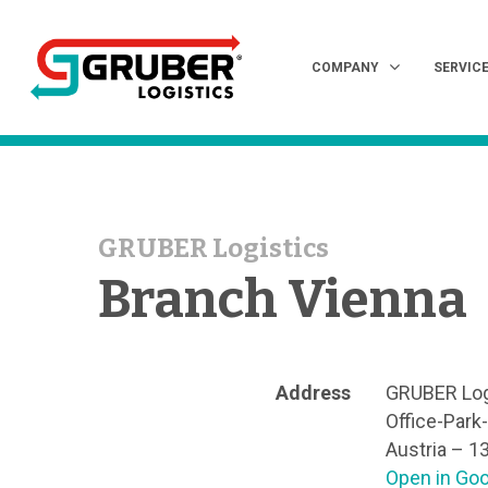
COMPANY
SERVIC
GRUBER Logistics
Hit enter to search or ESC to close
Branch Vienna
Address
GRUBER Lo
Office-Park
Austria – 1
Open in Go