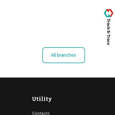
All branches
Utility
Contacts