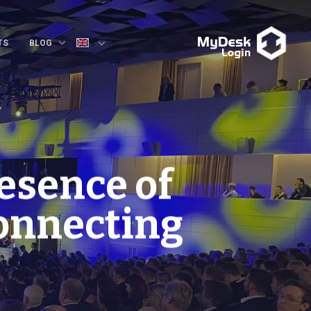
TS
BLOG
esence of
Connecting