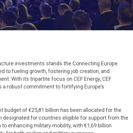
structure investments stands the Connecting Europe
d to fueling growth, fostering job creation, and
nt. With its tripartite focus on CEF Energy, CEF
nals a robust commitment to fortifying Europe’s
nt budget of €25,81 billion has been allocated for the
n designated for countries eligible for support from the
o enhancing military mobility, with €1,69 billion