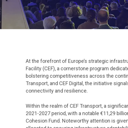
Hit enter to search or ESC to close
At the forefront of Europe’s strategic infra
Facility (CEF), a cornerstone program dedicate
bolstering competitiveness across the contine
Transport, and CEF Digital, the initiative sig
connectivity and resilience.
Within the realm of CEF Transport, a significa
2021-2027 period, with a notable €11,29 billio
Cohesion Fund. Noteworthy attention is given t