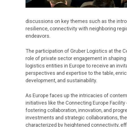
discussions on key themes such as the intro
resilience, connectivity with neighboring reg
endeavors.
The participation of Gruber Logistics at the
role of private sector engagement in shaping
logistics entities in Europe to receive an invi
perspectives and expertise to the table, enric
development, and sustainability.
As Europe faces up the intricacies of contem
initiatives like the Connecting Europe Facil
fostering collaboration, innovation, and prog
investments and strategic collaborations, th
characterized by heightened connectivity, effi