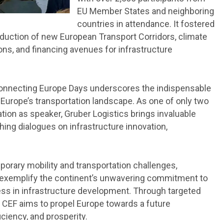
EU Member States and neighboring
countries in attendance. It fostered
duction of new European Transport Corridors, climate
ions, and financing avenues for infrastructure
 Connecting Europe Days underscores the indispensable
 Europe’s transportation landscape. As one of only two
tation as speaker, Gruber Logistics brings invaluable
hing dialogues on infrastructure innovation,
porary mobility and transportation challenges,
ity exemplify the continent’s unwavering commitment to
ress in infrastructure development. Through targeted
e CEF aims to propel Europe towards a future
ciency, and prosperity.