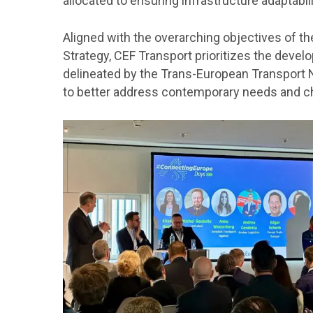
allocated to ensuring infrastructure adaptabili
Aligned with the overarching objectives of t
Strategy, CEF Transport prioritizes the deve
delineated by the Trans-European Transport 
to better address contemporary needs and c