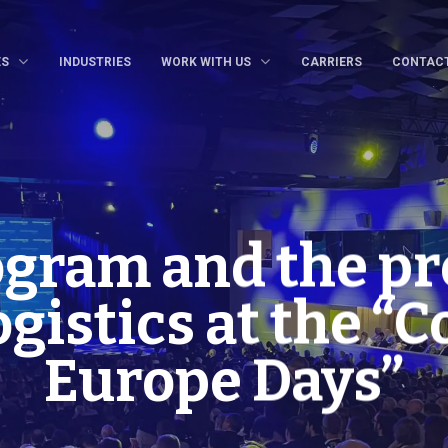
ES
INDUSTRIES
WORK WITH US
CARRIERS
CONTAC
ogram and the pr
gistics at the “
Europe Days”