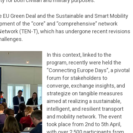
ty for both civilian and military purposes.
he EU Green Deal and the Sustainable and Smart Mobility
lopment of the “core” and “comprehensive” network
Network (TEN-T), which has undergone recent revisions
hallenges.
In this context, linked to the
program, recently were held the
“Connecting Europe Days”, a pivotal
forum for stakeholders to
converge, exchange insights, and
strategize on tangible measures
aimed at realizing a sustainable,
intelligent, and resilient transport
and mobility network. The event
took place from 2nd to 5th April,
with over 2,500 participants from