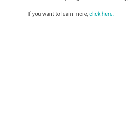
If you want to learn more,
click here.