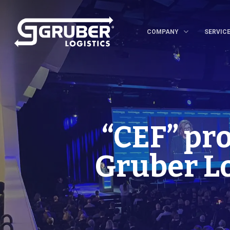
COMPANY
SERVIC
“CEF” pr
Gruber Lo