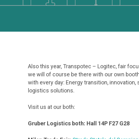
Hit enter to search or ESC to close
Also this year, Transpotec – Logitec, fair foc
we will of course be there with our own booth
with every day: Energy transition, innovation,
logistics solutions.
Visit us at our both:
Gruber Logistics both: Hall 14P F27 G28