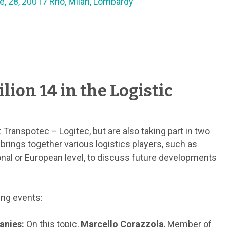
e, 28, 20017 Rho, Milan, Lombardy
lion 14 in the Logistic
 Transpotec – Logitec, but are also taking part in two
e brings together various logistics players, such as
onal or European level, to discuss future developments
ing events:
anies:
On this topic,
Marcello Corazzola
, Member of