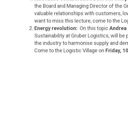
the Board and Managing Director of the Gro
valuable relationships with customers, low
want to miss this lecture, come to the Log
Energy revolution:
On this topic
Andrea
Sustainability at Gruber Logistics, will b
the industry to harmonise supply and dema
Come to the Logistic Village on
Friday, 1