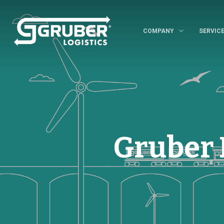
COMPANY
SERVIC
Gruber 