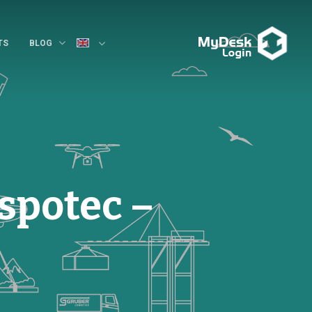
TS
BLOG
spotec –