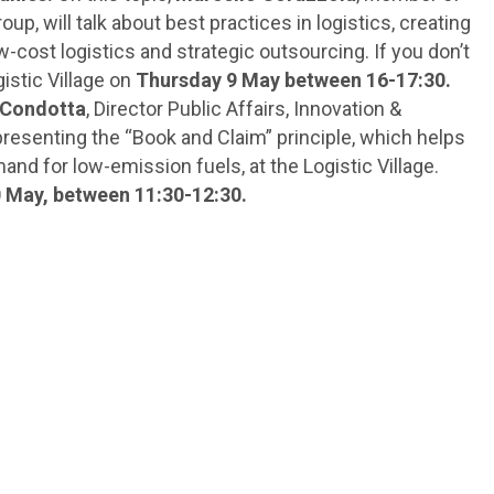
up, will talk about best practices in logistics, creating
-cost logistics and strategic outsourcing. If you don’t
istic Village on
Thursday 9 May between 16-17:30.
 Condotta
, Director Public Affairs, Innovation &
e presenting the “Book and Claim” principle, which helps
nd for low-emission fuels, at the Logistic Village.
0 May, between 11:30-12:30.