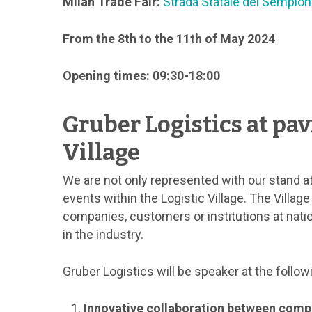
Milan Trade Fair:
Strada Statale del Sempion
From the 8th to the 11th of May 2024
Opening times: 09:30-18:00
Gruber Logistics at pavi
Village
We are not only represented with our stand at
events within the Logistic Village. The Villag
companies, customers or institutions at nati
in the industry.
Gruber Logistics will be speaker at the follow
Innovative collaboration between comp