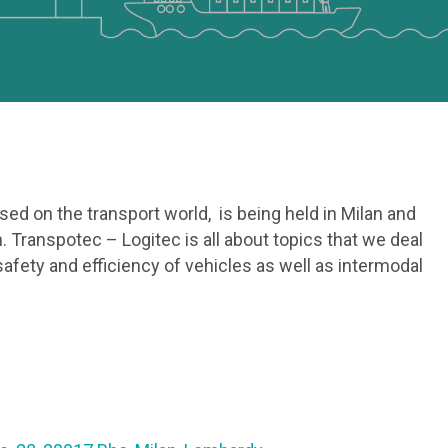
used on the transport world, is being held in Milan and
. Transpotec – Logitec is all about topics that we deal
 safety and efficiency of vehicles as well as intermodal