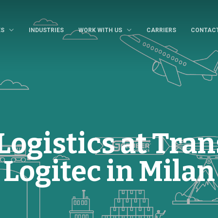
ES
INDUSTRIES
WORK WITH US
CARRIERS
CONTAC
Logistics at Tran
Logitec in Milan