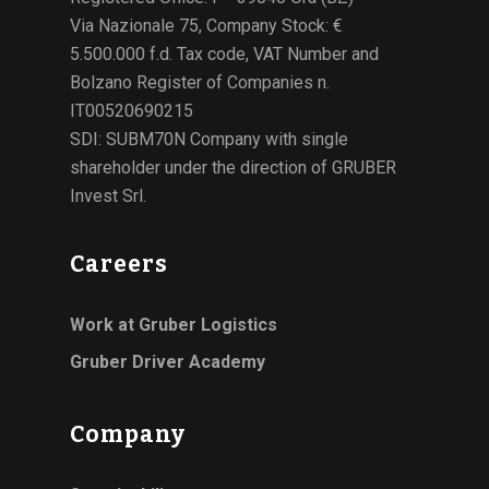
Via Nazionale 75, Company Stock: €
5.500.000 f.d. Tax code, VAT Number and
Bolzano Register of Companies n.
IT00520690215
SDI: SUBM70N Company with single
shareholder under the direction of GRUBER
Invest Srl.
Careers
Work at Gruber Logistics
Gruber Driver Academy
Company