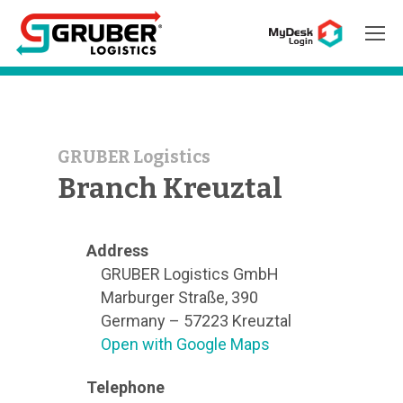
Hit enter to search or ESC to close
GRUBER Logistics
Branch Kreuztal
Address
GRUBER Logistics GmbH
Marburger Straße, 390
Germany – 57223 Kreuztal
Open with Google Maps
Telephone