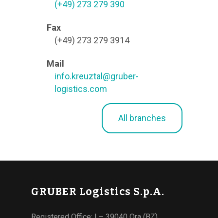
(+49) 273 279 390
Fax
(+49) 273 279 3914
Mail
info.kreuztal@gruber-
logistics.com
All branches
GRUBER Logistics S.p.A.
Registered Office: I – 39040 Ora (BZ)