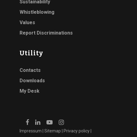
Sustainability
Whistleblowing
Values
Report Discriminations
Utility
Contacts
Downloads
My Desk
Impressum
|
Sitemap
|
Privacy policy
|