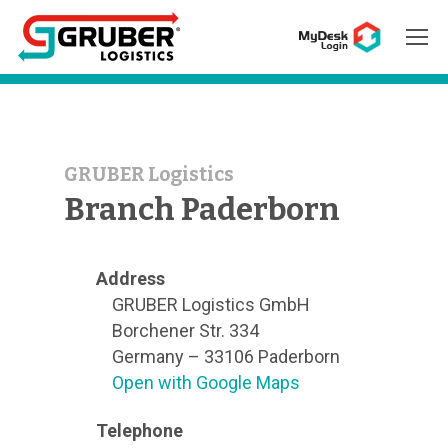
Hit enter to search or ESC to close
GRUBER Logistics
Branch Paderborn
Address
GRUBER Logistics GmbH
Borchener Str. 334
Germany – 33106 Paderborn
Open with Google Maps
Telephone