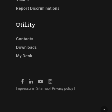
Report Discriminations
Utility
Contacts
Downloads
My Desk
Impressum
|
Sitemap
|
Privacy policy
|