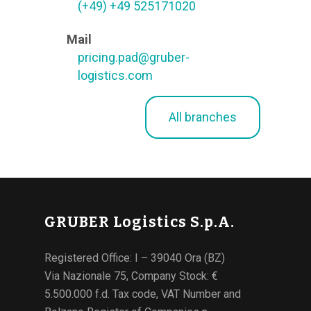
(+49) +49 525171020
Mail
pricing.pad@gruber-
logistics.com
All branches
GRUBER Logistics S.p.A.
Registered Office: I – 39040 Ora (BZ)
Via Nazionale 75, Company Stock: €
5.500.000 f.d. Tax code, VAT Number and