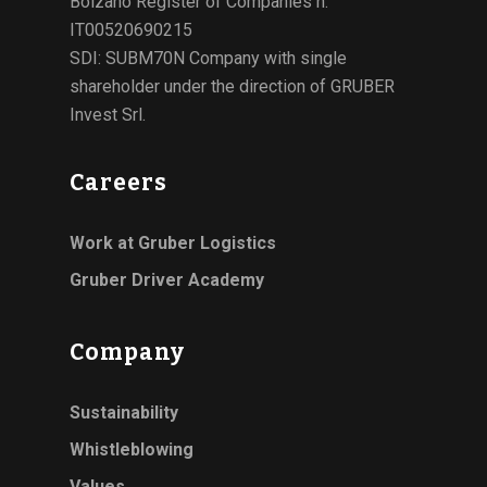
Bolzano Register of Companies n.
IT00520690215
SDI: SUBM70N Company with single
shareholder under the direction of GRUBER
Invest Srl.
Careers
Work at Gruber Logistics
Gruber Driver Academy
Company
Sustainability
Whistleblowing
Values