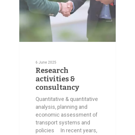
6 June 2025
Research
activities &
consultancy
Quantitative & quantitative
analysis, planning and
economic assessment of
transport systems and
policies In recent years,