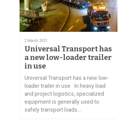
2 March 2021
Universal Transport has
a new low-loader trailer
in use
Universal Transport has a new low-
loader trailer in use In heavy load
and project logistics, specialized
equipment is generally used to
safely transport loads…