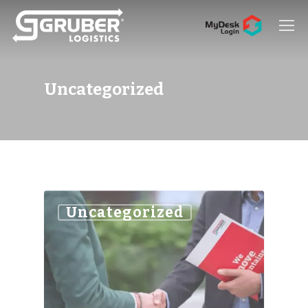
Hit enter to search or ESC to close
Uncategorized
Uncategorized