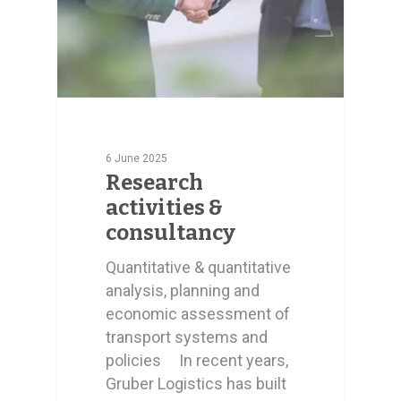
6 June 2025
Research
activities &
consultancy
Quantitative & quantitative
analysis, planning and
economic assessment of
transport systems and
policies In recent years,
Gruber Logistics has built