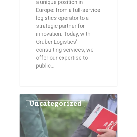
a unique position in
Europe: from a full-service
logistics operator to a
strategic partner for
innovation. Today, with
Gruber Logistics'
consulting services, we
offer our expertise to
public…
0
Uncategorized