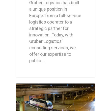
Gruber Logistics has built
a unique position in
Europe: from a full-service
logistics operator to a
strategic partner for
innovation. Today, with
Gruber Logistics'
consulting services, we
offer our expertise to
public…
0
0