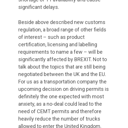
significant delays.
Beside above described new customs
regulation, a broad range of other fields
of interest – such as product
certification, licensing and labelling
requirements to name a few – will be
significantly affected by BREXIT. Not to
talk about the topics that are still being
negotiated between the UK and the EU.
For us as a transportation company the
upcoming decision on driving permits is
definitely the one expected with most
anxiety, as a no-deal could lead to the
need of CEMT permits and therefore
heavily reduce the number of trucks
allowed to enter the United Kingdom.