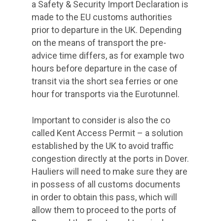
a Safety & Security Import Declaration is
made to the EU customs authorities
prior to departure in the UK. Depending
on the means of transport the pre-
advice time differs, as for example two
hours before departure in the case of
transit via the short sea ferries or one
hour for transports via the Eurotunnel.
Important to consider is also the co
called Kent Access Permit – a solution
established by the UK to avoid traffic
congestion directly at the ports in Dover.
Hauliers will need to make sure they are
in possess of all customs documents
in order to obtain this pass, which will
allow them to proceed to the ports of