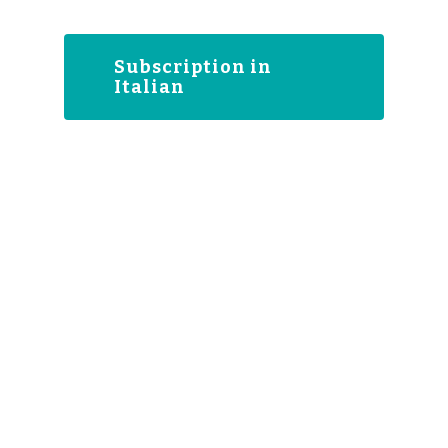
Subscription in
Italian