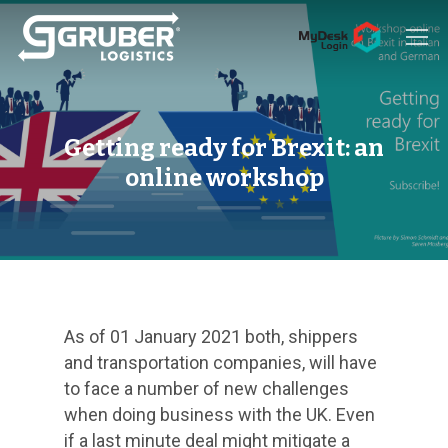
Hit enter to search or ESC to close
Getting ready for Brexit: an
online workshop
As of 01 January 2021 both, shippers
and transportation companies, will have
to face a number of new challenges
when doing business with the UK. Even
if a last minute deal might mitigate a