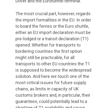
Dover and the Eurotunnel terminal.
The most crucial part, however, regards
the import formalities in the EU. In order
to board the ferries or the Euro shuttle,
either an EU import declaration must be
pre-lodged or a transit declaration (T1)
opened. Whether for transports to
bordering countries the first option
might still be practicable, for all
transports to other EU countries the T1
is supposed to become the widespread
solution. And here we touch one of the
most critical issues for future supply
chains, as limits in capacity of UK
customs brokers and, in particular, their
guarantees, could potentially lead to a
shortage of T1 availability and cause