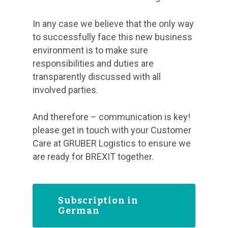
In any case we believe that the only way
to successfully face this new business
environment is to make sure
responsibilities and duties are
transparently discussed with all
involved parties.
And therefore – communication is key!
please get in touch with your Customer
Care at GRUBER Logistics to ensure we
are ready for BREXIT together.
Subscription in
German