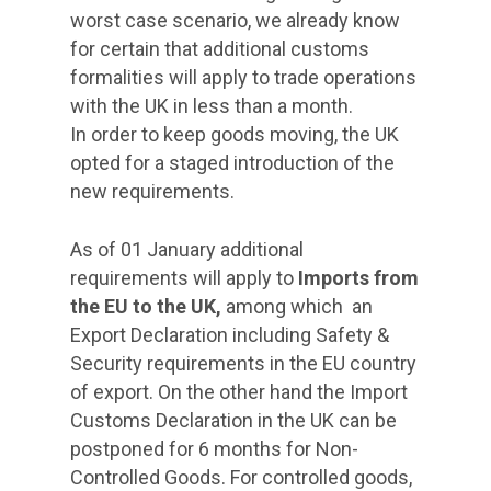
worst case scenario, we already know
for certain that additional customs
formalities will apply to trade operations
with the UK in less than a month.
In order to keep goods moving, the UK
opted for a staged introduction of the
new requirements.
As of 01 January additional
requirements will apply to
Imports from
the EU to the UK,
among which
an
Export Declaration including Safety &
Security requirements in the EU country
of export. On the other hand the Import
Customs Declaration in the UK can be
postponed for 6 months for Non-
Controlled Goods. For controlled goods,