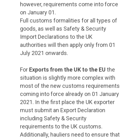
however, requirements come into force
on January 01.
Full customs formalities for all types of
goods, as well as Safety & Security
Import Declarations to the UK
authorities will then apply only from 01
July 2021 onwards.
For
Exports from the UK to the EU
the
situation is slightly more complex with
most of the new customs requirements
coming into force already on 01 January
2021. In the first place the UK exporter
must submit an Export Declaration
including Safety & Security
requirements to the UK customs.
Additionally, hauliers need to ensure that