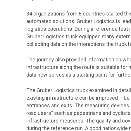
34 organizations from 8 countries started thi
automated solutions. Gruber Logistics is leadi
logistics operations During a reference test 
Gruber Logistics truck equipped many externa
collecting data on the interactions the truck 
The journey also provided information on whet
infrastructure along the route is suitable for 
data now serves as a starting point for further
The Gruber Logistics truck examined in detail
existing infrastructure can be improved – be it
entrances and exits. The measuring devices al
road users” such as pedestrians and cyclists
infrastructure measures. The quality and c
during the reference run. A good nationwide 