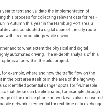
s year to test and validate the implementation of
ng this process for collecting relevant data for real-
run in Autumn this year in the Hamburg Port area, a
l devices conducted a digital scan of the city route
has with its surroundings while driving.
her and to what extent the physical and digital
highly automated driving. The in-depth analysis of this
 optimization within the pilot project.
, for example, where and how the traffic flow on the
 in the port area itself or in the area of the highway
so identified potential danger spots for “vulnerable
, so that these can be eliminated, for example through
overage of the mobile phone network was also measured
mobile network is essential for real-time data exchange