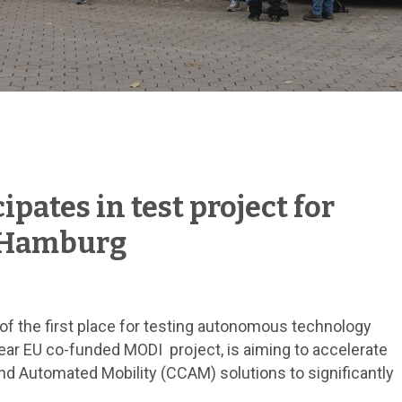
ipates in test project for
 Hamburg
f the first place for testing autonomous technology
ear EU co-funded MODI project, is aiming to accelerate
nd Automated Mobility (CCAM) solutions to significantly