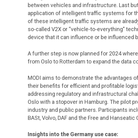
between vehicles and infrastructure. Last but
application of intelligent traffic systems fo
of these intelligent traffic systems are alre
so-called V2X or “vehicle-to-everything” tech
device that it can influence or be influenced b
A further step is now planned for 2024 where 
from Oslo to Rotterdam to expand the data col
MODI aims to demonstrate the advantages o
their benefits for efficient and profitable logi
addressing regulatory and infrastructural cha
Oslo with a stopover in Hamburg. The pilot pr
industry and public partners. Participants in
BASt, Volvo, DAF and the Free and Hanseatic 
Insights into the Germany use case: