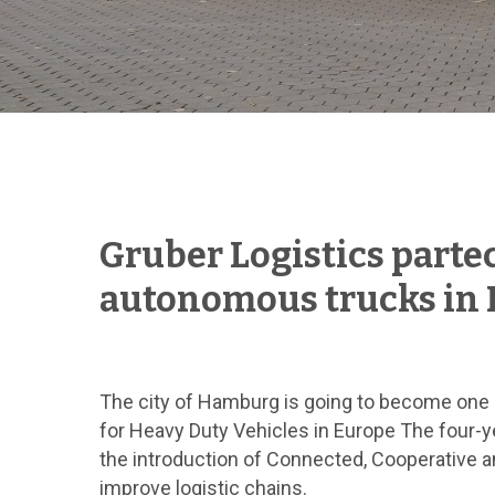
Hit enter to search or ESC to close
Gruber Logistics partec
autonomous trucks in
The city of Hamburg is going to become one o
for Heavy Duty Vehicles in Europe The four-y
the introduction of Connected, Cooperative a
improve logistic chains.