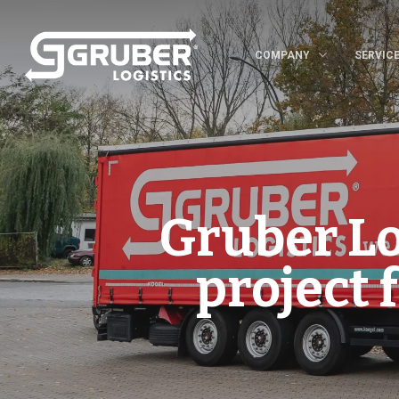
COMPANY
SERVIC
Gruber Log
project 