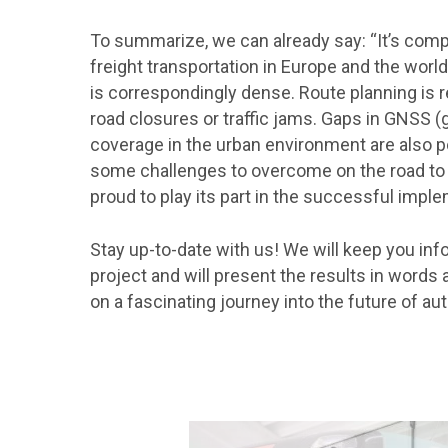
To summarize, we can already say: “It’s com
freight transportation in Europe and the world,
is correspondingly dense. Route planning is 
road closures or traffic jams. Gaps in GNSS (
coverage in the urban environment are also pos
some challenges to overcome on the road to 
proud to play its part in the successful imple
Stay up-to-date with us! We will keep you in
project and will present the results in word
on a fascinating journey into the future of a