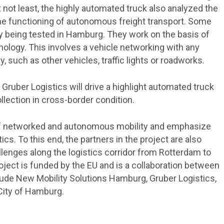
 not least, the highly automated truck also analyzed the
r the functioning of autonomous freight transport. Some
ady being tested in Hamburg. They work on the basis of
nology. This involves a vehicle networking with any
y, such as other vehicles, traffic lights or roadworks.
Gruber Logistics will drive a highlight automated truck
lection in cross-border condition.
f networked and autonomous mobility and emphasize
stics. To this end, the partners in the project are also
llenges along the logistics corridor from Rotterdam to
oject is funded by the EU and is a collaboration between
clude New Mobility Solutions Hamburg, Gruber Logistics,
City of Hamburg.