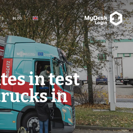
TS
BLOG
tes in test
trucks in