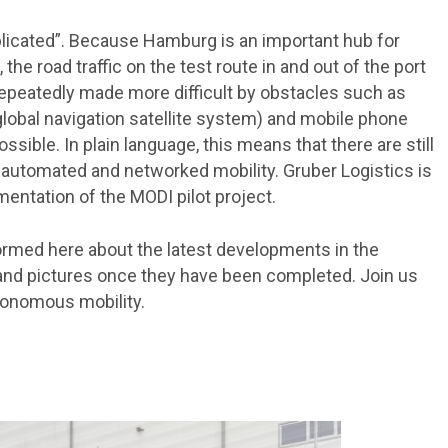
plicated”. Because Hamburg is an important hub for
 the road traffic on the test route in and out of the port
repeatedly made more difficult by obstacles such as
global navigation satellite system) and mobile phone
sible. In plain language, this means that there are still
automated and networked mobility. Gruber Logistics is
mentation of the MODI pilot project.
formed here about the latest developments in the
s and pictures once they have been completed. Join us
utonomous mobility.