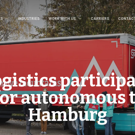
ES
INDUSTRIES
WORK WITH US
CARRIERS
CONTAC
istics participa
for autonomous 
Hamburg