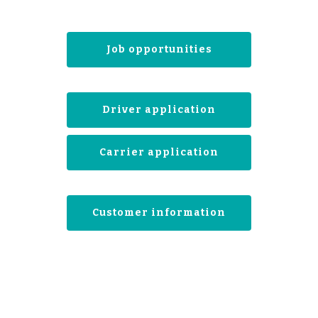
Job opportunities
Driver application
Carrier application
Customer information