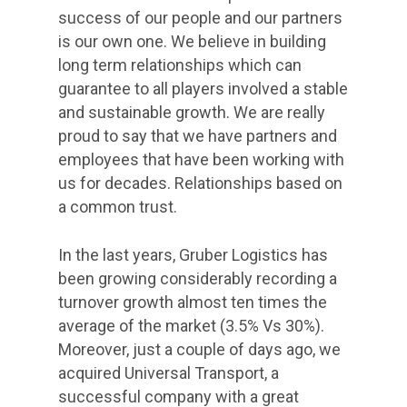
success of our people and our partners
is our own one. We believe in building
long term relationships which can
guarantee to all players involved a stable
and sustainable growth. We are really
proud to say that we have partners and
employees that have been working with
us for decades. Relationships based on
a common trust.
In the last years, Gruber Logistics has
been growing considerably recording a
turnover growth almost ten times the
average of the market (3.5% Vs 30%).
Moreover, just a couple of days ago, we
acquired Universal Transport, a
successful company with a great