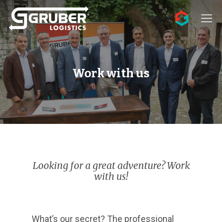
Hit enter to search or ESC to close
Work with us
Looking for a great adventure? Work
with us!
What’s our secret? The professional