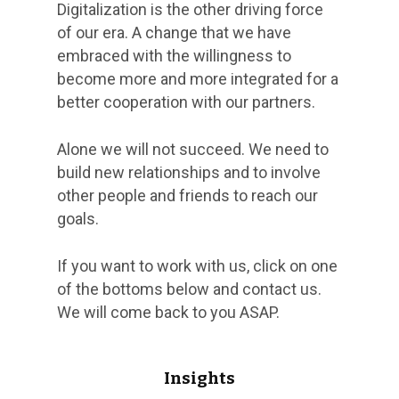
Digitalization is the other driving force
of our era. A change that we have
embraced with the willingness to
become more and more integrated for a
better cooperation with our partners.
Alone we will not succeed. We need to
build new relationships and to involve
other people and friends to reach our
goals.
If you want to work with us, click on one
of the bottoms below and contact us.
We will come back to you ASAP.
Insights