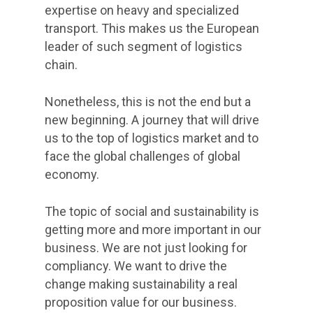
expertise on heavy and specialized
transport. This makes us the European
leader of such segment of logistics
chain.
Nonetheless, this is not the end but a
new beginning. A journey that will drive
us to the top of logistics market and to
face the global challenges of global
economy.
The topic of social and sustainability is
getting more and more important in our
business. We are not just looking for
compliancy. We want to drive the
change making sustainability a real
proposition value for our business.