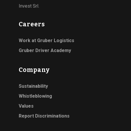
Invest Srl.
Careers
Work at Gruber Logistics
Gruber Driver Academy
Company
Sustainability
Whistleblowing
Values
Report Discriminations