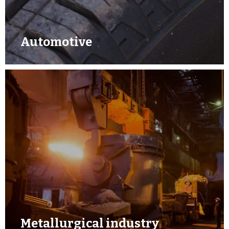
Automotive
Metallurgical industry