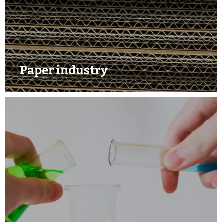
Paper industry