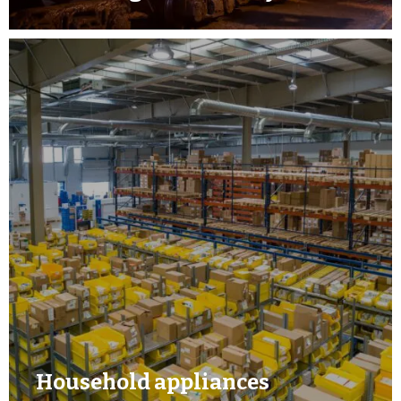
Household appliances