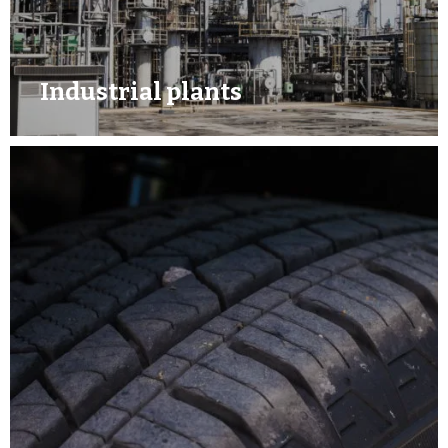
Industrial plants