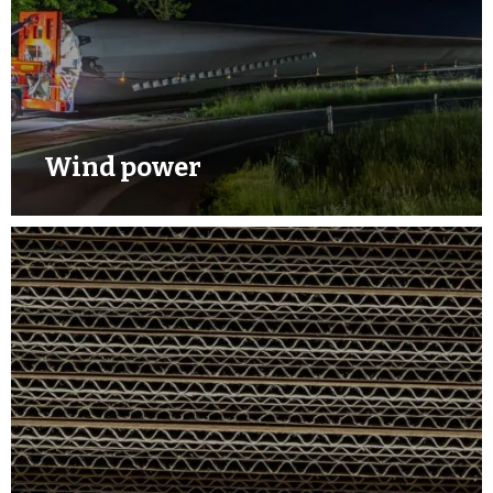
Wind power