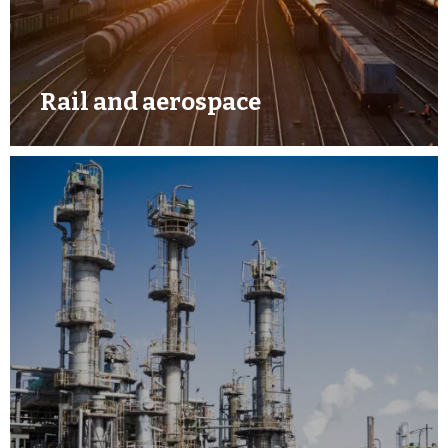
Rail and aerospace