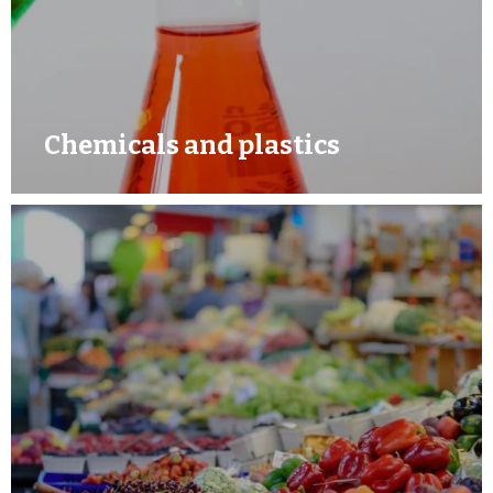
Chemicals and plastics