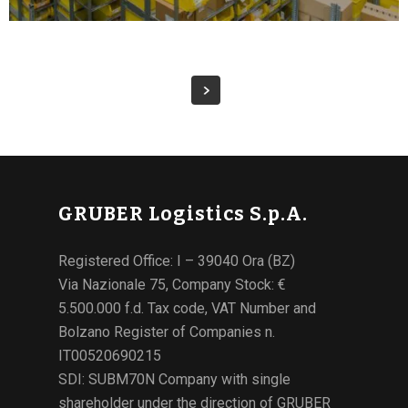
GRUBER Logistics S.p.A.
Registered Office: I – 39040 Ora (BZ)
Via Nazionale 75, Company Stock: €
5.500.000 f.d. Tax code, VAT Number and
Bolzano Register of Companies n.
IT00520690215
SDI: SUBM70N Company with single
shareholder under the direction of GRUBER