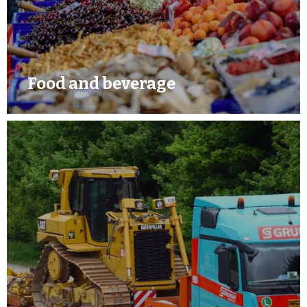
Food and beverage