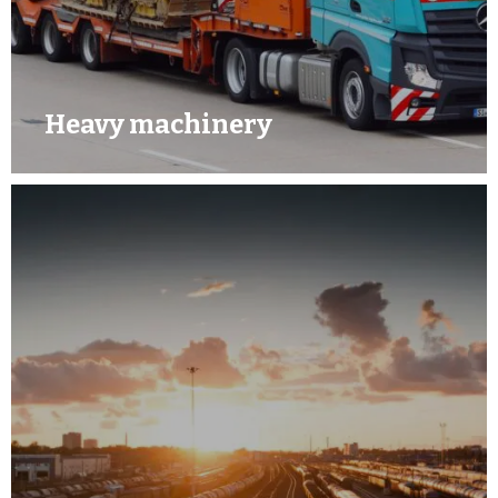
Heavy machinery